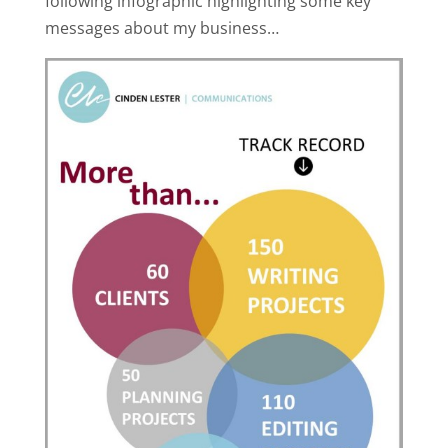
following infographic highlighting some key
messages about my business…