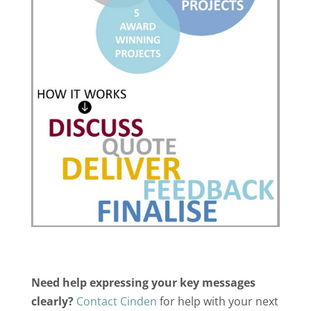
Need help expressing your key messages
clearly?
Contact Cinden
for help with your next