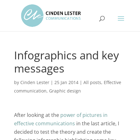
Infographics and key
messages
by
Cinden Lester
|
25 Jan 2014
|
All posts
,
Effective
communication
,
Graphic design
After looking at the
power of pictures in
effective communications
in the last article, I
decided to test the theory and create the