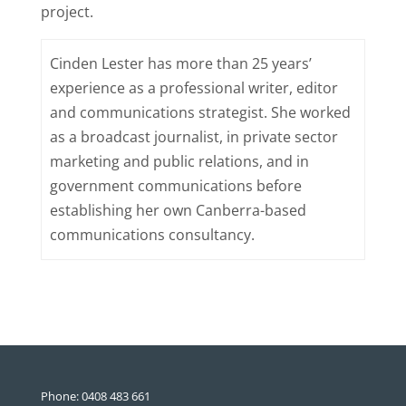
project.
Cinden Lester has more than 25 years’
experience as a professional writer, editor
and communications strategist. She worked
as a broadcast journalist, in private sector
marketing and public relations, and in
government communications before
establishing her own Canberra-based
communications consultancy.
Phone: 0408 483 661